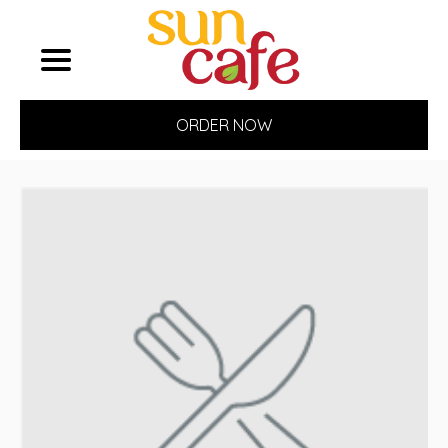
ORDER NOW