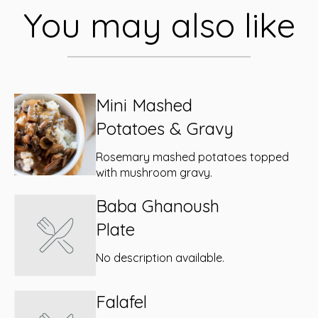
You may also like
Mini Mashed
Potatoes & Gravy
Rosemary mashed potatoes topped
with mushroom gravy.
Baba Ghanoush
Plate
No description available.
Falafel