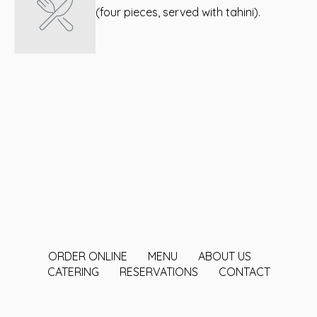
(four pieces, served with tahini).
ORDER ONLINE
MENU
ABOUT US
CATERING
RESERVATIONS
CONTACT