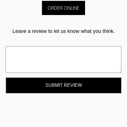
ORDER ONLINE
Leave a review to let us know what you think.
SUBMIT REVIEW