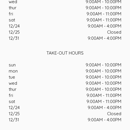
wed
9:00AM - 10:00PM
thur
9:00AM - 10:00PM
fri
9:00AM - 11:00PM
sat
9:00AM - 11:00PM
12/24
9:00AM - 4:00PM
12/25
Closed
12/31
9:00AM - 4:00PM
TAKE-OUT HOURS
sun
9:00AM - 10:00PM
mon
9:00AM - 10:00PM
tue
9:00AM - 10:00PM
wed
9:00AM - 10:00PM
thur
9:00AM - 10:00PM
fri
9:00AM - 11:00PM
sat
9:00AM - 11:00PM
12/24
9:00AM - 4:00PM
12/25
Closed
12/31
9:00AM - 4:00PM