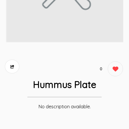
0
Hummus Plate
No description available.