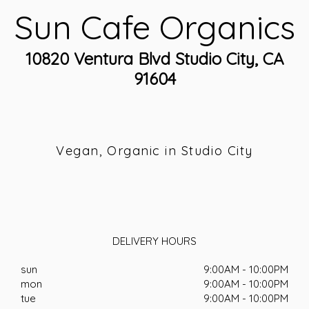
Sun Cafe Organics
10820 Ventura Blvd Studio City, CA
91604
Vegan, Organic in Studio City
DELIVERY HOURS
sun
9:00AM - 10:00PM
mon
9:00AM - 10:00PM
tue
9:00AM - 10:00PM