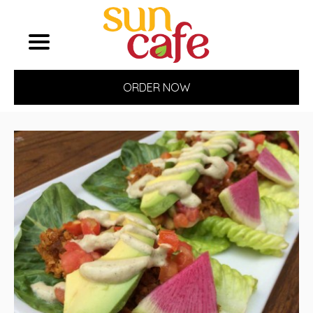
ORDER NOW