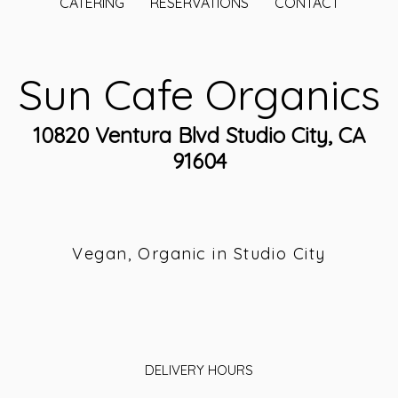
CATERING
RESERVATIONS
CONTACT
Sun Cafe Organics
10820 Ventura Blvd Studio City, CA
91604
Vegan, Organic in Studio City
DELIVERY HOURS