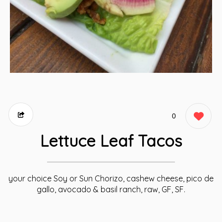
0
Lettuce Leaf Tacos
your choice Soy or Sun Chorizo, cashew cheese, pico de
gallo, avocado & basil ranch, raw, GF, SF.