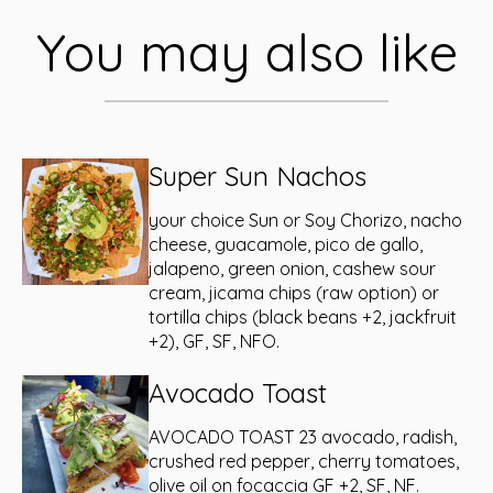
You may also like
Super Sun Nachos
your choice Sun or Soy Chorizo, nacho
cheese, guacamole, pico de gallo,
jalapeno, green onion, cashew sour
cream, jicama chips (raw option) or
tortilla chips (black beans +2, jackfruit
+2), GF, SF, NFO.
Avocado Toast
AVOCADO TOAST 23 avocado, radish,
crushed red pepper, cherry tomatoes,
olive oil on focaccia GF +2, SF, NF.