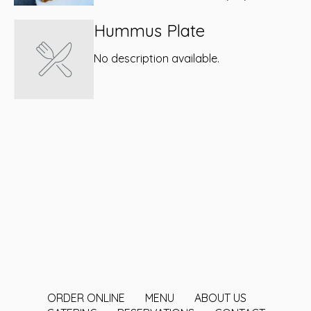
Hummus Plate
No description available.
ORDER ONLINE
MENU
ABOUT US