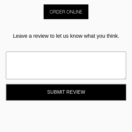
ORDER ONLINE
Leave a review to let us know what you think.
SUBMIT REVIEW