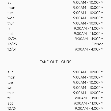
sun
9:00AM - 10:00PM
mon
9:00AM - 10:00PM
tue
9:00AM - 10:00PM
wed
9:00AM - 10:00PM
thur
9:00AM - 10:00PM
fri
9:00AM - 11:00PM
sat
9:00AM - 11:00PM
12/24
9:00AM - 4:00PM
12/25
Closed
12/31
9:00AM - 4:00PM
TAKE-OUT HOURS
sun
9:00AM - 10:00PM
mon
9:00AM - 10:00PM
tue
9:00AM - 10:00PM
wed
9:00AM - 10:00PM
thur
9:00AM - 10:00PM
fri
9:00AM - 11:00PM
sat
9:00AM - 11:00PM
12/24
9:00AM - 4:00PM