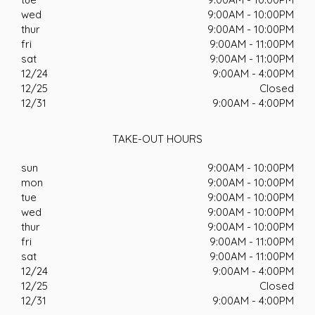
wed
9:00AM - 10:00PM
thur
9:00AM - 10:00PM
fri
9:00AM - 11:00PM
sat
9:00AM - 11:00PM
12/24
9:00AM - 4:00PM
12/25
Closed
12/31
9:00AM - 4:00PM
TAKE-OUT HOURS
sun
9:00AM - 10:00PM
mon
9:00AM - 10:00PM
tue
9:00AM - 10:00PM
wed
9:00AM - 10:00PM
thur
9:00AM - 10:00PM
fri
9:00AM - 11:00PM
sat
9:00AM - 11:00PM
12/24
9:00AM - 4:00PM
12/25
Closed
12/31
9:00AM - 4:00PM