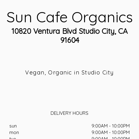
Sun Cafe Organics
10820 Ventura Blvd Studio City, CA
91604
Vegan, Organic in Studio City
DELIVERY HOURS
sun
9:00AM - 10:00PM
mon
9:00AM - 10:00PM
tue
9:00AM - 10:00PM