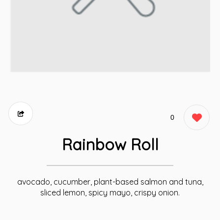
0
Rainbow Roll
avocado, cucumber, plant-based salmon and tuna,
sliced lemon, spicy mayo, crispy onion.