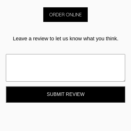
ORDER ONLINE
Leave a review to let us know what you think.
SUBMIT REVIEW