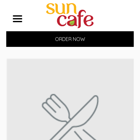
ORDER NOW