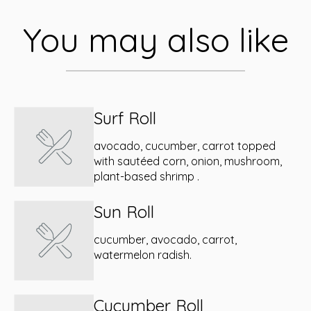
You may also like
Surf Roll
avocado, cucumber, carrot topped
with sautéed corn, onion, mushroom,
plant-based shrimp .
Sun Roll
cucumber, avocado, carrot,
watermelon radish.
Cucumber Roll