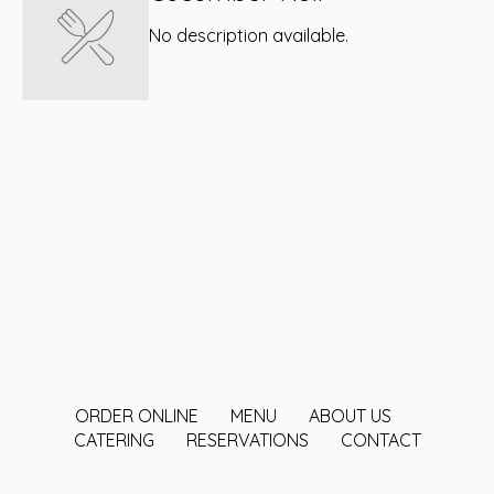
No description available.
ORDER ONLINE
MENU
ABOUT US
CATERING
RESERVATIONS
CONTACT