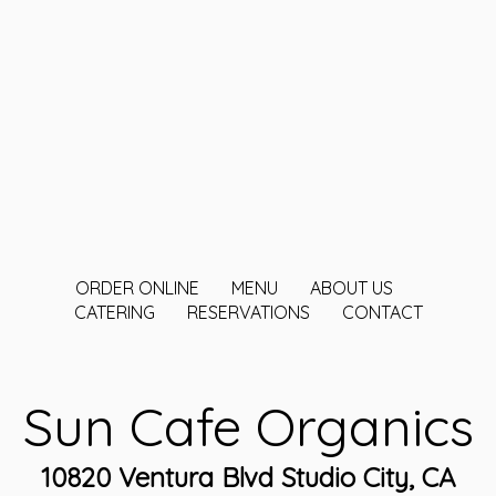
ORDER ONLINE
MENU
ABOUT US
CATERING
RESERVATIONS
CONTACT
Sun Cafe Organics
10820 Ventura Blvd Studio City, CA