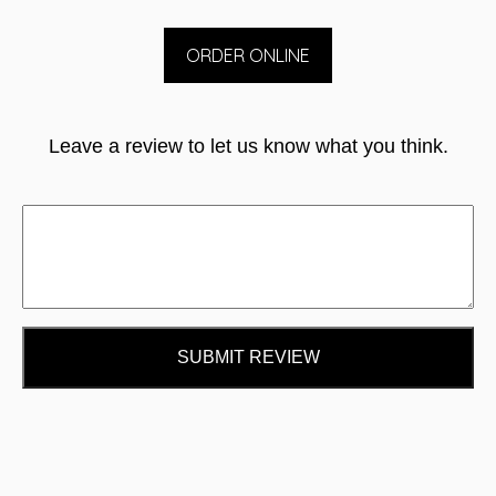
ORDER ONLINE
Leave a review to let us know what you think.
SUBMIT REVIEW