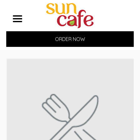
ORDER NOW