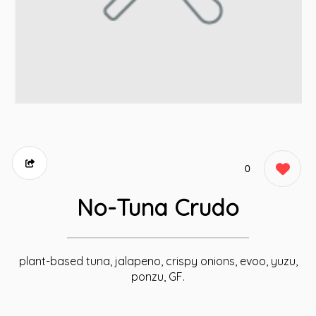
0
No-Tuna Crudo
plant-based tuna, jalapeno, crispy onions, evoo, yuzu,
ponzu, GF.