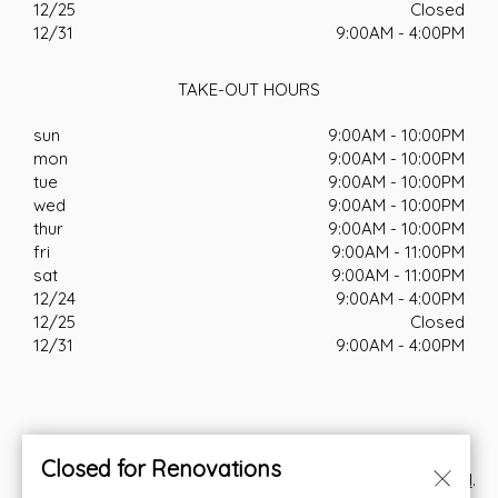
12/25
Closed
12/31
9:00AM - 4:00PM
TAKE-OUT HOURS
sun
9:00AM - 10:00PM
mon
9:00AM - 10:00PM
tue
9:00AM - 10:00PM
wed
9:00AM - 10:00PM
thur
9:00AM - 10:00PM
fri
9:00AM - 11:00PM
sat
9:00AM - 11:00PM
12/24
9:00AM - 4:00PM
12/25
Closed
12/31
9:00AM - 4:00PM
Closed for Renovations
© Copyright 2026. All rights reserved. Powered by
Blizzfull
.