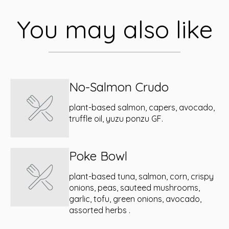
You may also like
No-Salmon Crudo
plant-based salmon, capers, avocado,
truffle oil, yuzu ponzu GF.
Poke Bowl
plant-based tuna, salmon, corn, crispy
onions, peas, sauteed mushrooms,
garlic, tofu, green onions, avocado,
assorted herbs .