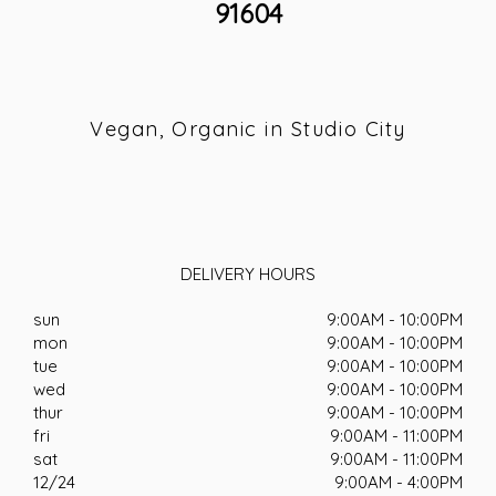
91604
Vegan, Organic in Studio City
DELIVERY HOURS
sun
9:00AM - 10:00PM
mon
9:00AM - 10:00PM
tue
9:00AM - 10:00PM
wed
9:00AM - 10:00PM
thur
9:00AM - 10:00PM
fri
9:00AM - 11:00PM
sat
9:00AM - 11:00PM
12/24
9:00AM - 4:00PM