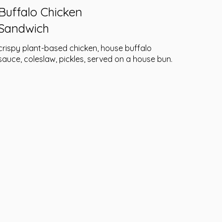
Buffalo Chicken
Sandwich
crispy plant-based chicken, house buffalo
sauce, coleslaw, pickles, served on a house bun.