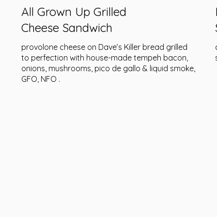
All Grown Up Grilled
Cheese Sandwich
provolone cheese on Dave’s Killer bread grilled
to perfection with house-made tempeh bacon,
onions, mushrooms, pico de gallo & liquid smoke,
GFO, NFO .