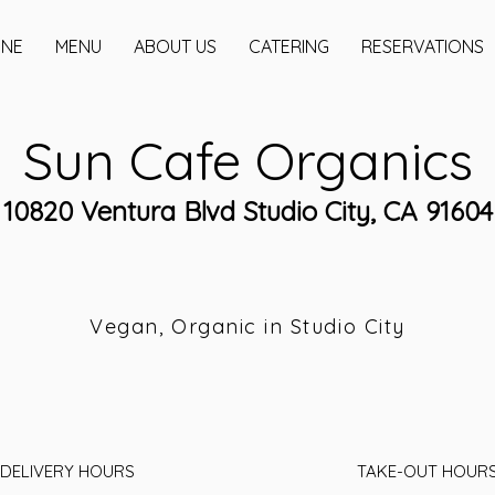
INE
MENU
ABOUT US
CATERING
RESERVATIONS
Sun Cafe Organics
10820 Ventura Blvd Studio City, CA 91604
Vegan, Organic in Studio City
DELIVERY HOURS
TAKE-OUT HOUR