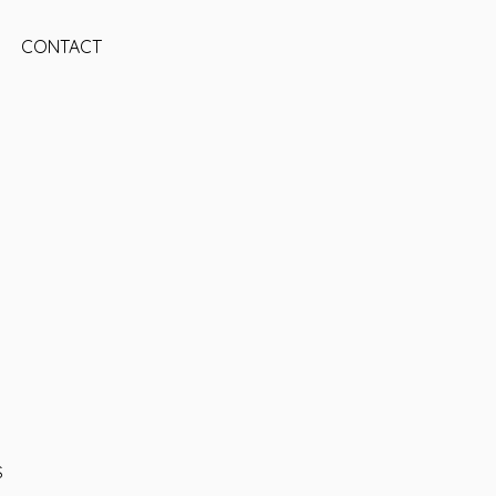
CONTACT
S