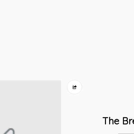
The Br