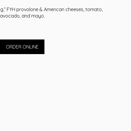
g,” FYH provolone & American cheeses, tomato,
avocado, and mayo.
ORDER ONLINE