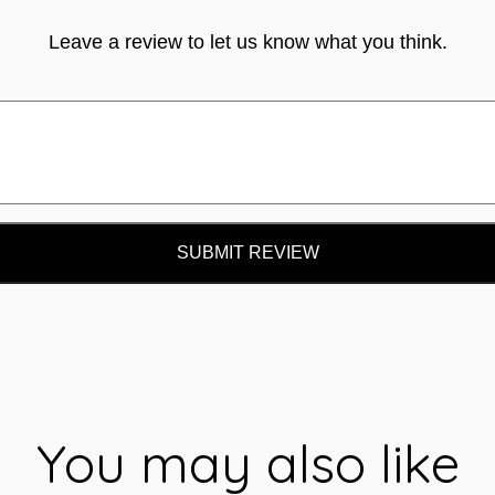
Leave a review to let us know what you think.
SUBMIT REVIEW
You may also like