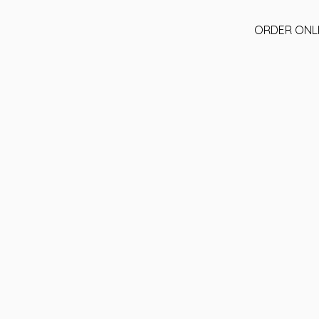
ORDER ONL