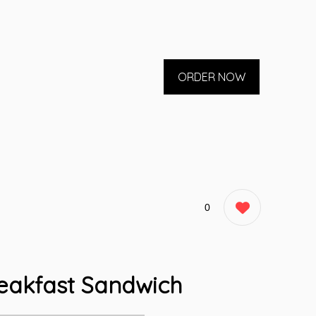
ORDER NOW
0
eakfast Sandwich