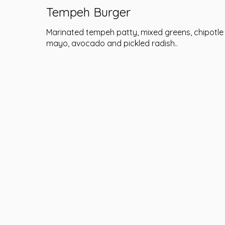
Tempeh Burger
Marinated tempeh patty, mixed greens, chipotle
mayo, avocado and pickled radish..