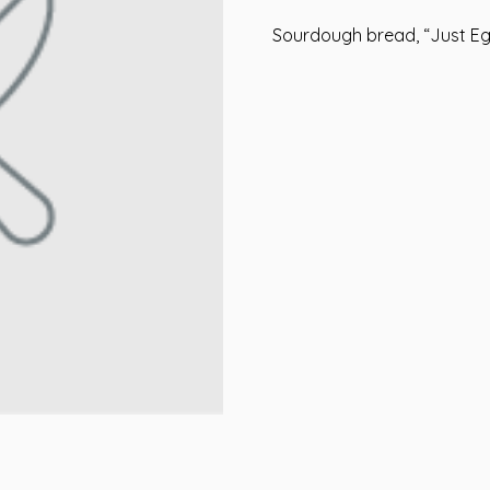
Sourdough bread, “Just Eg