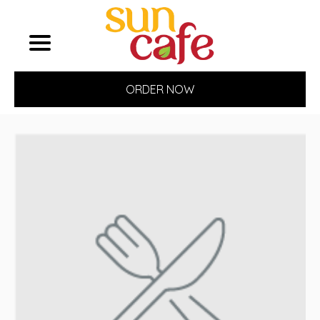
ORDER NOW