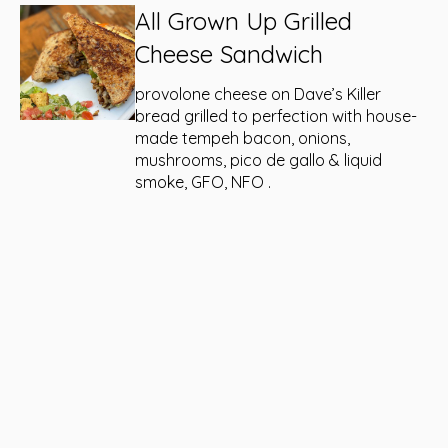
All Grown Up Grilled
Cheese Sandwich
provolone cheese on Dave’s Killer
bread grilled to perfection with house-
made tempeh bacon, onions,
mushrooms, pico de gallo & liquid
smoke, GFO, NFO .