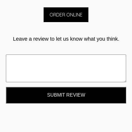
ORDER ONLINE
Leave a review to let us know what you think.
SUBMIT REVIEW