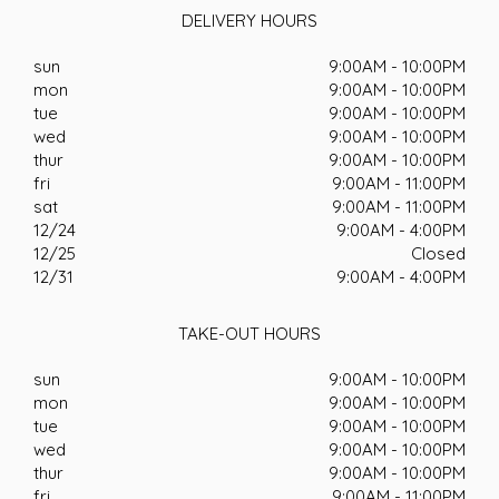
DELIVERY HOURS
sun
9:00AM - 10:00PM
mon
9:00AM - 10:00PM
tue
9:00AM - 10:00PM
wed
9:00AM - 10:00PM
thur
9:00AM - 10:00PM
fri
9:00AM - 11:00PM
sat
9:00AM - 11:00PM
12/24
9:00AM - 4:00PM
12/25
Closed
12/31
9:00AM - 4:00PM
TAKE-OUT HOURS
sun
9:00AM - 10:00PM
mon
9:00AM - 10:00PM
tue
9:00AM - 10:00PM
wed
9:00AM - 10:00PM
thur
9:00AM - 10:00PM
fri
9:00AM - 11:00PM