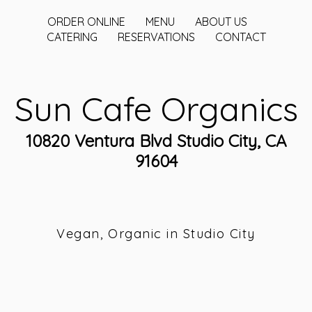
ORDER ONLINE
MENU
ABOUT US
CATERING
RESERVATIONS
CONTACT
Sun Cafe Organics
10820 Ventura Blvd Studio City, CA
91604
Vegan, Organic in Studio City