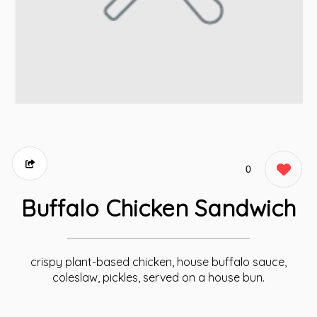
0
Buffalo Chicken Sandwich
crispy plant-based chicken, house buffalo sauce,
coleslaw, pickles, served on a house bun.