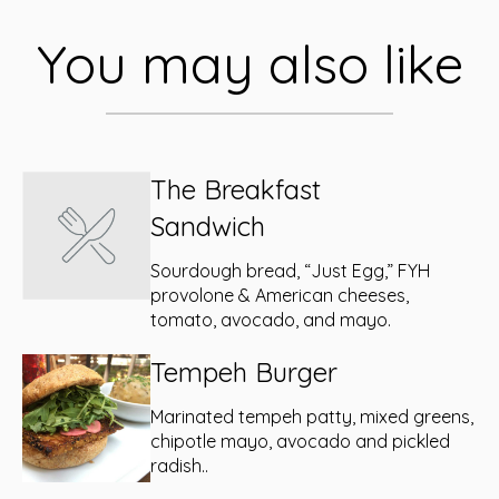
You may also like
The Breakfast
Sandwich
Sourdough bread, “Just Egg,” FYH
provolone & American cheeses,
tomato, avocado, and mayo.
Tempeh Burger
Marinated tempeh patty, mixed greens,
chipotle mayo, avocado and pickled
radish..