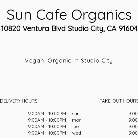
Sun Cafe Organics
10820 Ventura Blvd Studio City, CA 91604
Vegan, Organic in Studio City
DELIVERY HOURS
TAKE-OUT HOUR
9:00AM - 10:00PM
sun
9:00
9:00AM - 10:00PM
mon
9:00
9:00AM - 10:00PM
tue
9:00
9:00AM - 10:00PM
wed
9:00