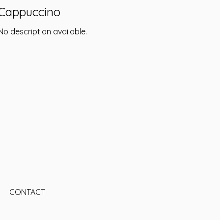
Cappuccino
No description available.
CONTACT