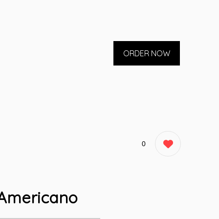
ORDER NOW
0
Americano