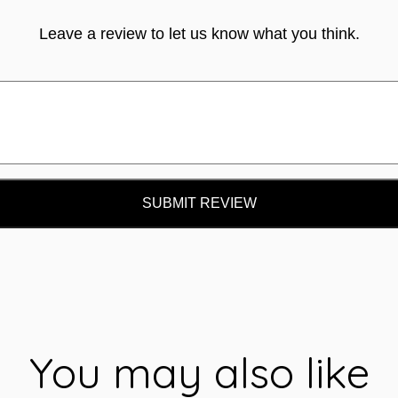
Leave a review to let us know what you think.
SUBMIT REVIEW
You may also like