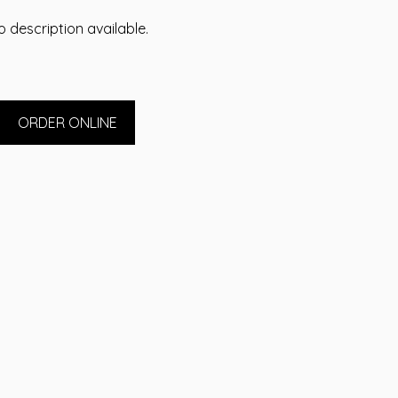
 description available.
ORDER ONLINE