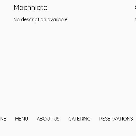
Machhiato
No description available.
INE
MENU
ABOUT US
CATERING
RESERVATIONS