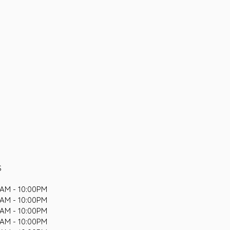
S
AM - 10:00PM
AM - 10:00PM
AM - 10:00PM
AM - 10:00PM