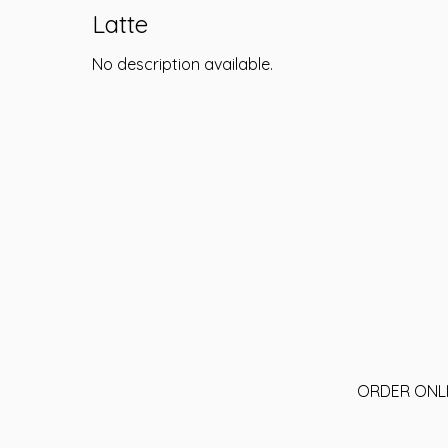
Latte
No description available.
ORDER ONL