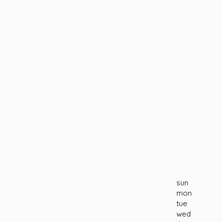
sun
mon
tue
wed