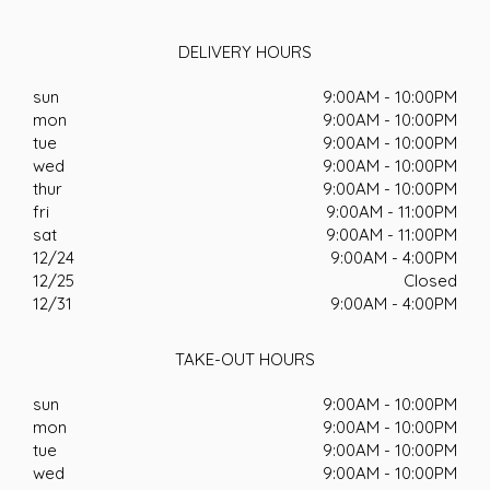
DELIVERY HOURS
sun
9:00AM - 10:00PM
mon
9:00AM - 10:00PM
tue
9:00AM - 10:00PM
wed
9:00AM - 10:00PM
thur
9:00AM - 10:00PM
fri
9:00AM - 11:00PM
sat
9:00AM - 11:00PM
12/24
9:00AM - 4:00PM
12/25
Closed
12/31
9:00AM - 4:00PM
TAKE-OUT HOURS
sun
9:00AM - 10:00PM
mon
9:00AM - 10:00PM
tue
9:00AM - 10:00PM
wed
9:00AM - 10:00PM