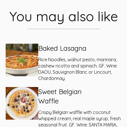
You may also like
Baked Lasagna
Rice Noodles, walnut pesto, marinara,
cashew ricotta and spinach. GF. Wine:
DAOU, Sauvignon Blanc or Lincourt,
Chardonnay.
Sweet Belgian
Waffle
Crispy Belgian waffle with coconut
whipped cream, real maple syrup, fresh
seasonal fruit. GF. Wine: SANTA MARIA,