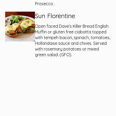
Prosecco .
Sun Florentine
Open faced Dave's Killer Bread English
Muffin or gluten free ciabatta topped
with tempeh bacon, spinach, tomatoes,
Hollandaise sauce and chives. Served
with rosemary potatoes or mixed
green salad. (GFO).