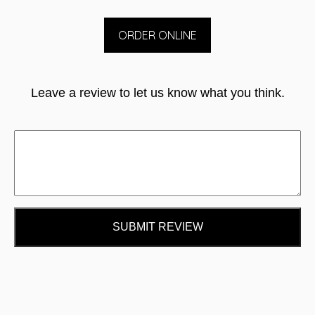
ORDER ONLINE
Leave a review to let us know what you think.
SUBMIT REVIEW