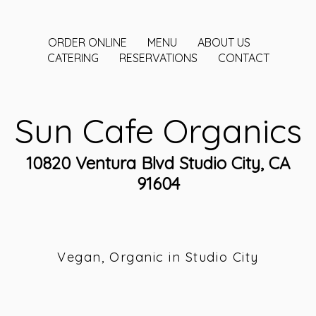
ORDER ONLINE
MENU
ABOUT US
CATERING
RESERVATIONS
CONTACT
Sun Cafe Organics
10820 Ventura Blvd Studio City, CA
91604
Vegan, Organic in Studio City