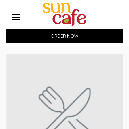
ORDER NOW