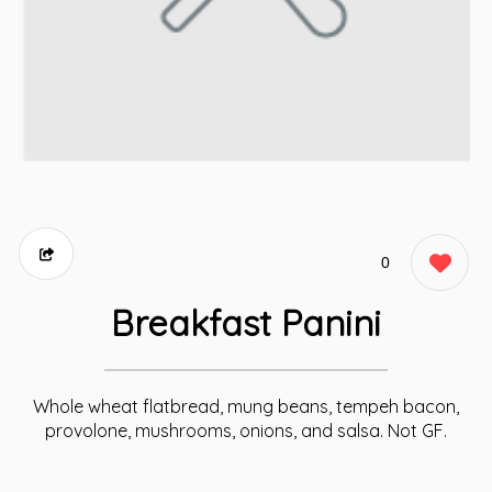
0
Breakfast Panini
Whole wheat flatbread, mung beans, tempeh bacon,
provolone, mushrooms, onions, and salsa. Not GF.