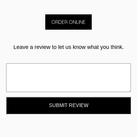
ORDER ONLINE
Leave a review to let us know what you think.
SUBMIT REVIEW