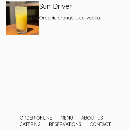
Sun Driver
Organic orange juice, vodka.
ORDER ONLINE
MENU
ABOUT US
CATERING
RESERVATIONS
CONTACT