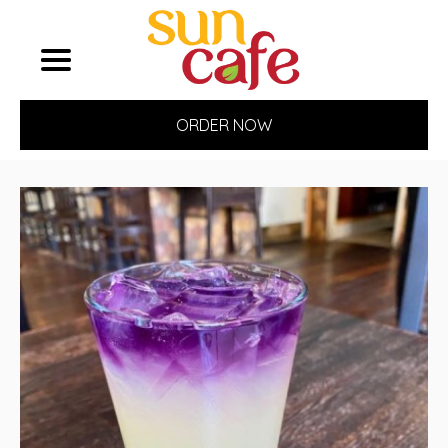
ORDER NOW