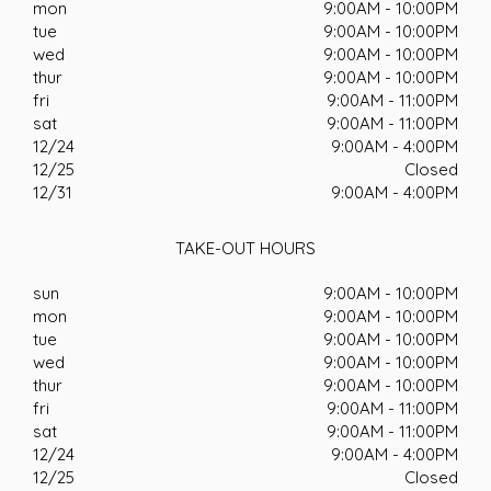
mon
9:00AM - 10:00PM
tue
9:00AM - 10:00PM
wed
9:00AM - 10:00PM
thur
9:00AM - 10:00PM
fri
9:00AM - 11:00PM
sat
9:00AM - 11:00PM
12/24
9:00AM - 4:00PM
12/25
Closed
12/31
9:00AM - 4:00PM
TAKE-OUT HOURS
sun
9:00AM - 10:00PM
mon
9:00AM - 10:00PM
tue
9:00AM - 10:00PM
wed
9:00AM - 10:00PM
thur
9:00AM - 10:00PM
fri
9:00AM - 11:00PM
sat
9:00AM - 11:00PM
12/24
9:00AM - 4:00PM
12/25
Closed