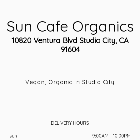
Sun Cafe Organics
10820 Ventura Blvd Studio City, CA
91604
Vegan, Organic in Studio City
DELIVERY HOURS
sun
9:00AM - 10:00PM