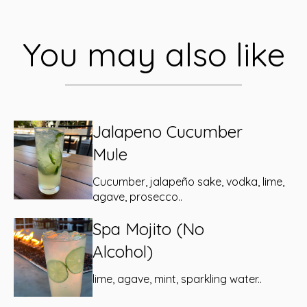
You may also like
Jalapeno Cucumber
Mule
Cucumber, jalapeño sake, vodka, lime,
agave, prosecco..
Spa Mojito (No
Alcohol)
lime, agave, mint, sparkling water..