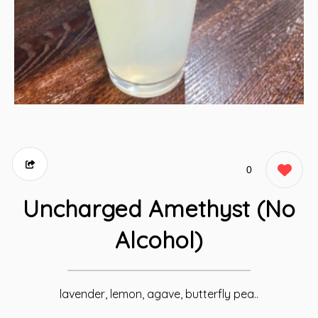
0
Uncharged Amethyst (No
Alcohol)
lavender, lemon, agave, butterfly pea..