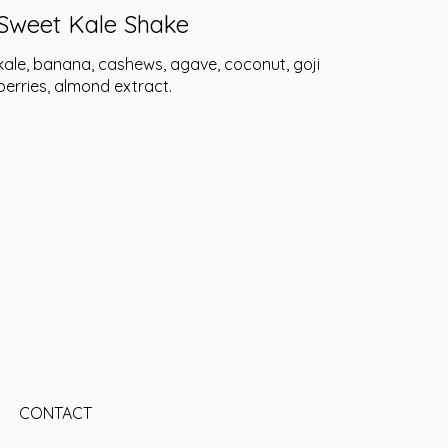
Sweet Kale Shake
kale, banana, cashews, agave, coconut, goji
berries, almond extract.
CONTACT