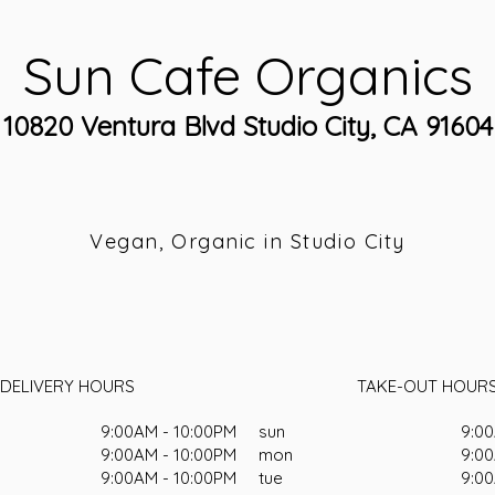
Sun Cafe Organics
10820 Ventura Blvd Studio City, CA 91604
Vegan, Organic in Studio City
DELIVERY HOURS
TAKE-OUT HOUR
9:00AM - 10:00PM
sun
9:00
9:00AM - 10:00PM
mon
9:00
9:00AM - 10:00PM
tue
9:00