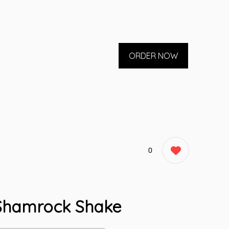
ORDER NOW
0
Shamrock Shake