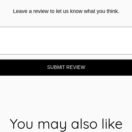
Leave a review to let us know what you think.
SUBMIT REVIEW
You may also like