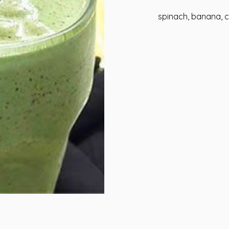
spinach, banana, c