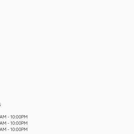
S
AM - 10:00PM
AM - 10:00PM
AM - 10:00PM