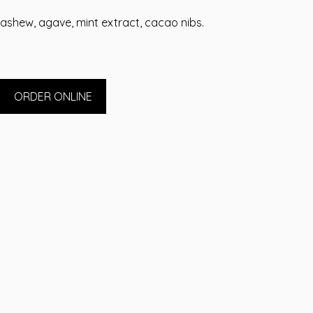
ashew, agave, mint extract, cacao nibs.
ORDER ONLINE