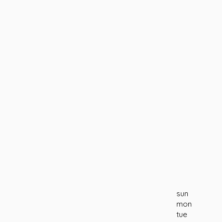
sun
mon
tue