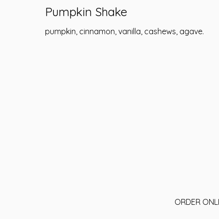
Pumpkin Shake
pumpkin, cinnamon, vanilla, cashews, agave.
ORDER ONL