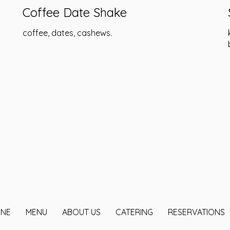
Coffee Date Shake
coffee, dates, cashews.
INE
MENU
ABOUT US
CATERING
RESERVATIONS