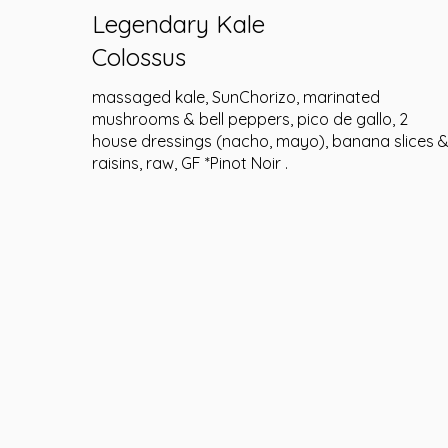
Legendary Kale
Colossus
massaged kale, SunChorizo, marinated
mushrooms & bell peppers, pico de gallo, 2
house dressings (nacho, mayo), banana slices 
raisins, raw, GF *Pinot Noir .