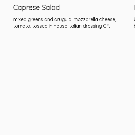
Caprese Salad
mixed greens and arugula, mozzarella cheese,
tomato, tossed in house Italian dressing GF.
&