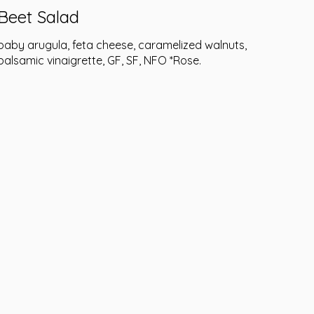
Beet Salad
baby arugula, feta cheese, caramelized walnuts,
balsamic vinaigrette, GF, SF, NFO *Rose.