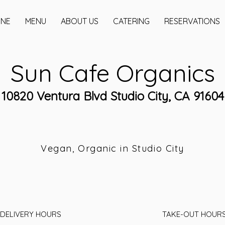
INE
MENU
ABOUT US
CATERING
RESERVATIONS
Sun Cafe Organics
10820 Ventura Blvd Studio City, CA 91604
Vegan, Organic in Studio City
DELIVERY HOURS
TAKE-OUT HOUR