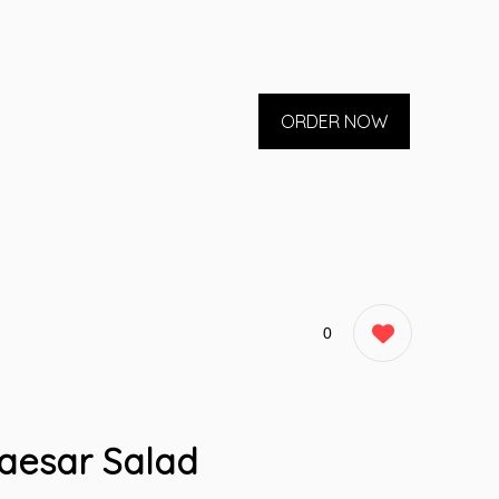
ORDER NOW
0
aesar Salad