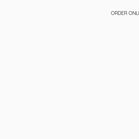
ORDER ONL