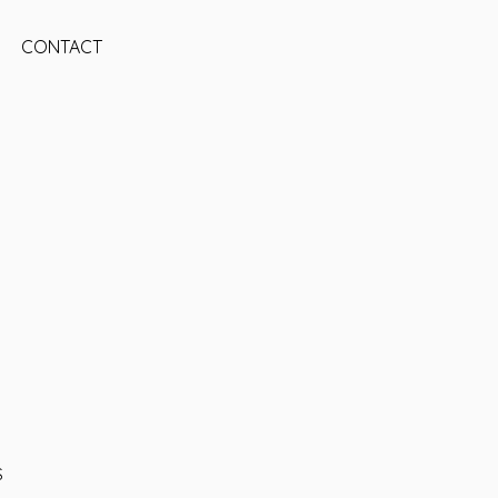
CONTACT
S