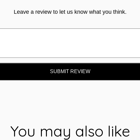
Leave a review to let us know what you think.
SUBMIT REVIEW
You may also like