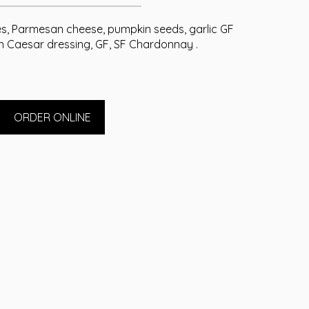
s, Parmesan cheese, pumpkin seeds, garlic GF
in Caesar dressing, GF, SF Chardonnay .
ORDER ONLINE