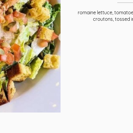
romaine lettuce, tomatoe
croutons, tossed 