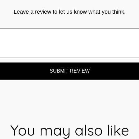
Leave a review to let us know what you think.
SUBMIT REVIEW
You may also like