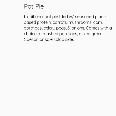
Pot Pie
traditional pot pie filled w/ seasoned plant-
based protein, carrots, mushrooms, corn,
potatoes, celery peas, & onions. Comes with a
choice of mashed potatoes, mixed green,
Caesar, or kale salad side. .