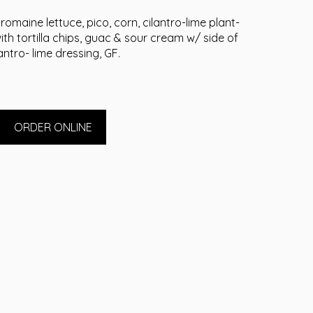
romaine lettuce, pico, corn, cilantro-lime plant-
h tortilla chips, guac & sour cream w/ side of
lantro- lime dressing, GF.
ORDER ONLINE