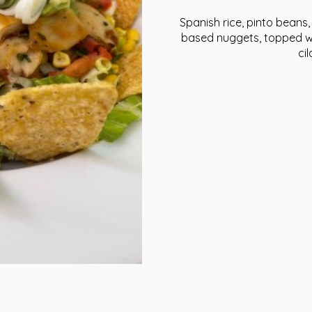
Spanish rice, pinto beans, 
based nuggets, topped wit
ci