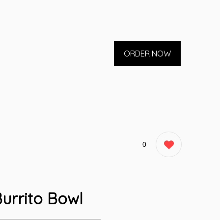
ORDER NOW
0
urrito Bowl