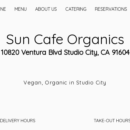
INE
MENU
ABOUT US
CATERING
RESERVATIONS
Sun Cafe Organics
10820 Ventura Blvd Studio City, CA 91604
Vegan, Organic in Studio City
DELIVERY HOURS
TAKE-OUT HOUR