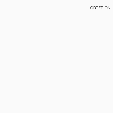
ORDER ONL