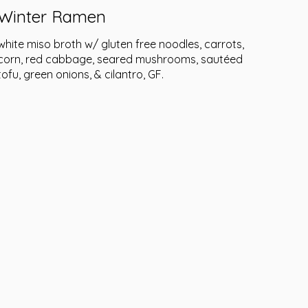
Winter Ramen
white miso broth w/ gluten free noodles, carrots,
corn, red cabbage, seared mushrooms, sautéed
tofu, green onions, & cilantro, GF.