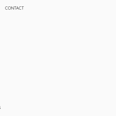
CONTACT
S