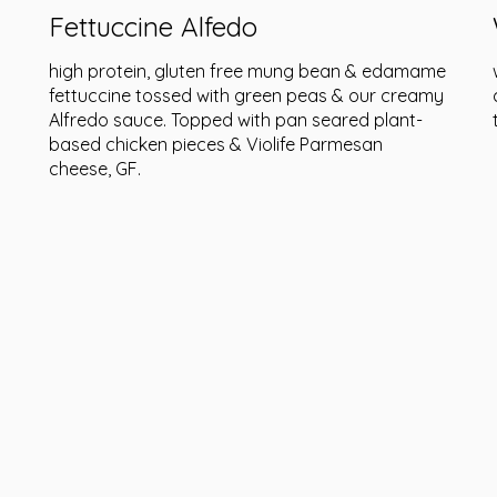
Fettuccine Alfedo
high protein, gluten free mung bean & edamame
fettuccine tossed with green peas & our creamy
Alfredo sauce. Topped with pan seared plant-
based chicken pieces & Violife Parmesan
cheese, GF.