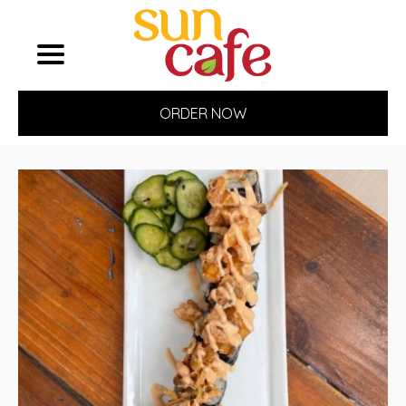
ORDER NOW