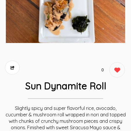
0
Sun Dynamite Roll
Slightly spicy and super flavorful rice, avocado,
cucumber & mushroom roll wrapped in nori and topped
with chunks of crunchy mushroom pieces and crispy
onions. Finished with sweet Siracusa Mayo sauce &