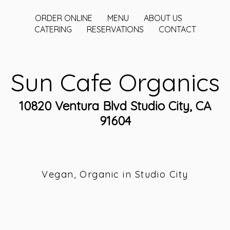
ORDER ONLINE
MENU
ABOUT US
CATERING
RESERVATIONS
CONTACT
Sun Cafe Organics
10820 Ventura Blvd Studio City, CA
91604
Vegan, Organic in Studio City