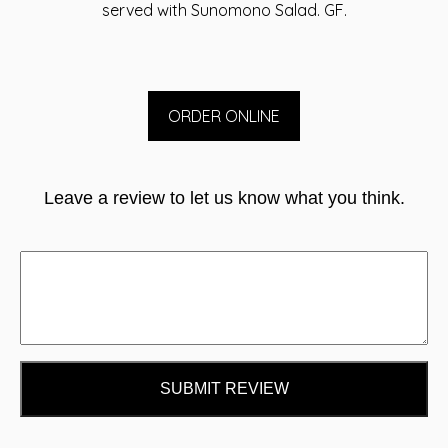
served with Sunomono Salad. GF.
ORDER ONLINE
Leave a review to let us know what you think.
SUBMIT REVIEW