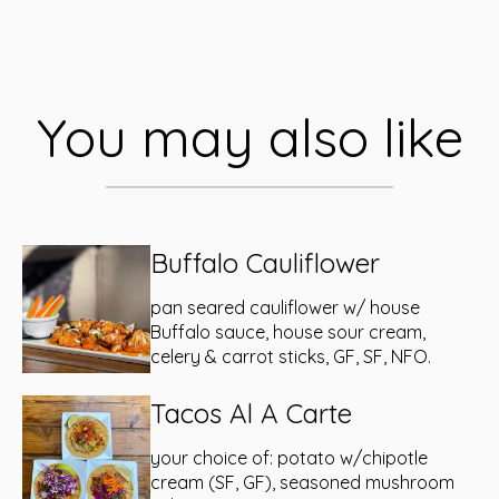
You may also like
Buffalo Cauliflower
pan seared cauliflower w/ house
Buffalo sauce, house sour cream,
celery & carrot sticks, GF, SF, NFO.
Tacos Al A Carte
your choice of: potato w/chipotle
cream (SF, GF), seasoned mushroom