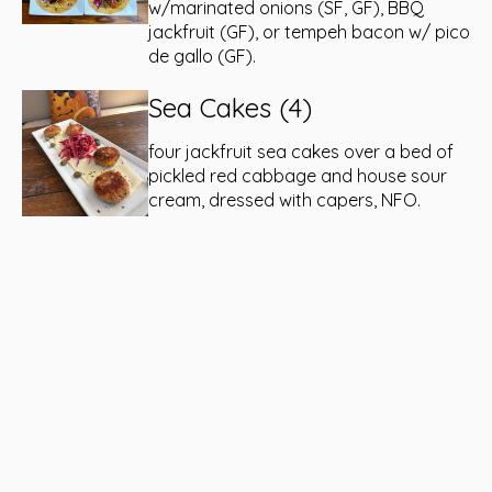
w/marinated onions (SF, GF), BBQ
jackfruit (GF), or tempeh bacon w/ pico
de gallo (GF).
Sea Cakes (4)
four jackfruit sea cakes over a bed of
pickled red cabbage and house sour
cream, dressed with capers, NFO.