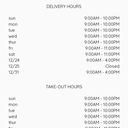
DELIVERY HOURS
sun
9:00AM - 10:00PM
mon
9:00AM - 10:00PM
tue
9:00AM - 10:00PM
wed
9:00AM - 10:00PM
thur
9:00AM - 10:00PM
fri
9:00AM - 11:00PM
sat
9:00AM - 11:00PM
12/24
9:00AM - 4:00PM
12/25
Closed
12/31
9:00AM - 4:00PM
TAKE-OUT HOURS
sun
9:00AM - 10:00PM
mon
9:00AM - 10:00PM
tue
9:00AM - 10:00PM
wed
9:00AM - 10:00PM
thur
9:00AM - 10:00PM